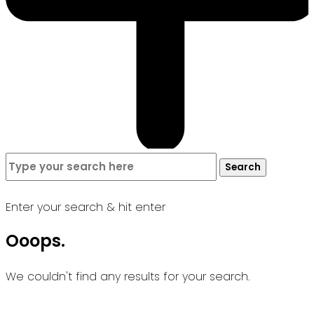
Search
Search
for:
Enter your search & hit enter
Ooops.
We couldn't find any results for your search.