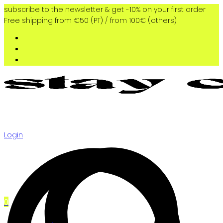
subscribe to the newsletter & get -10% on your first order
Free shipping from €50 (PT) / from 100€ (others)
Login
0