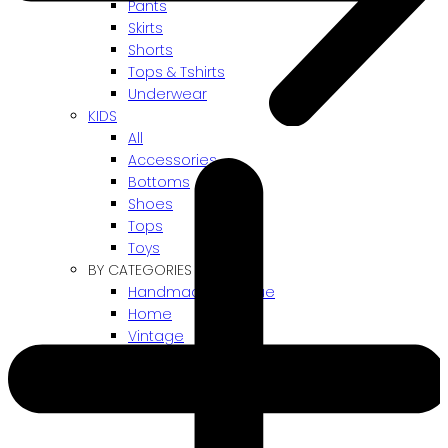
Pants
Skirts
Shorts
Tops & Tshirts
Underwear
KIDS
All
Accessories
Bottoms
Shoes
Tops
Toys
BY CATEGORIES
Handmade / Unique
Home
Vintage
Gift card
! ARCHIVES SALES !