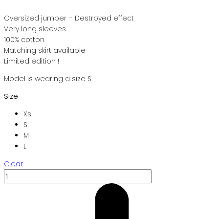
Oversized jumper – Destroyed effect
Very long sleeves
100% cotton
Matching skirt available
Limited edition !
Model is wearing a size S
Size
Xs
S
M
L
Clear