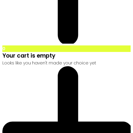
0
Your cart is empty
Looks like you haven't made your choice yet