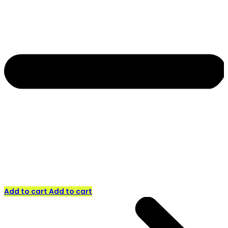
Add to cart
Add to cart