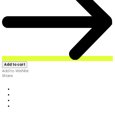
Add to cart
Add to Wishlist
Share