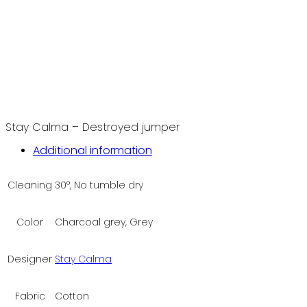
Stay Calma – Destroyed jumper
Additional information
Cleaning
30°, No tumble dry
Color
Charcoal grey, Grey
Designer
Stay Calma
Fabric
Cotton