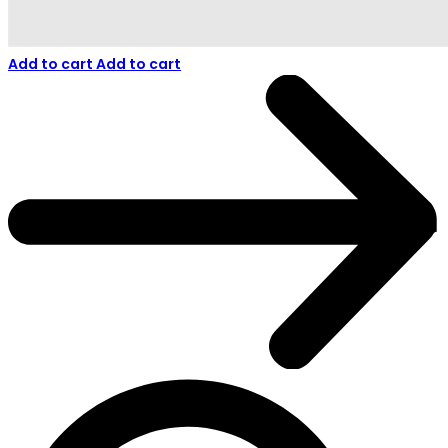
Add to cart
Add to cart