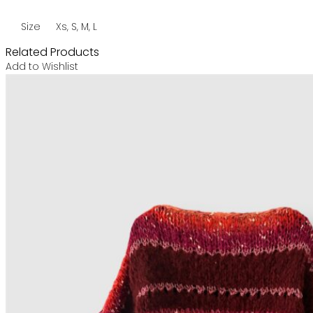
Size
Xs, S, M, L
Related Products
Add to Wishlist