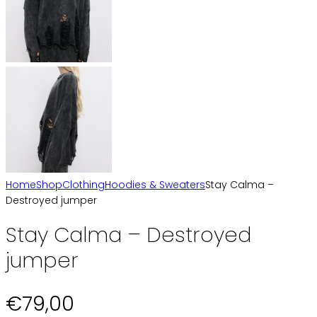
Home
Shop
Clothing
Hoodies & Sweaters
Stay Calma –
Destroyed jumper
Stay Calma – Destroyed
jumper
€
79,00