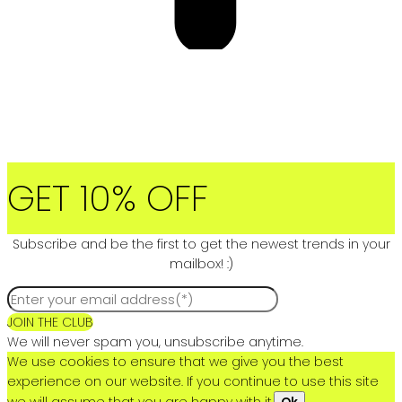
GET 10% OFF
Subscribe and be the first to get the newest trends in your
mailbox! :)
JOIN THE CLUB
We will never spam you, unsubscribe anytime.
We use cookies to ensure that we give you the best
experience on our website. If you continue to use this site
we will assume that you are happy with it.