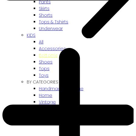
Pants
Skirts
Shorts
Tops & Tshirts
Underwear
KIDS
All
Accessories
Bottoms
Shoes
Tops
Toys
BY CATEGORIES
Handmade / Unique
Home
Vintage
Gift card
! ARCHIVES SALES !