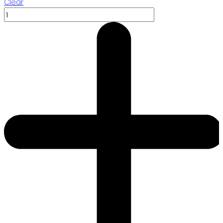
Clear