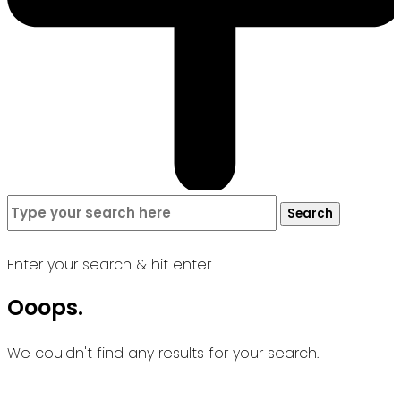
Search
Search
for:
Enter your search & hit enter
Ooops.
We couldn't find any results for your search.