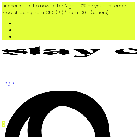
subscribe to the newsletter & get -10% on your first order
Free shipping from €50 (PT) / from 100€ (others)
Login
0