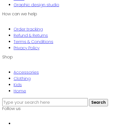
Graphic design studio
How can we help
Order tracking
Refund & Returns
Terms & Conditions
Privacy Policy
Shop
Accessories
Clothing
Kids
Home
Search
Search
for:
Follow us