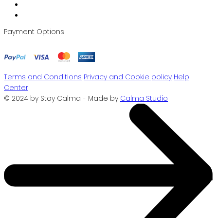
Payment Options
Terms and Conditions
Privacy and Cookie policy
Help
Center
© 2024 by Stay Calma - Made by
Calma Studio