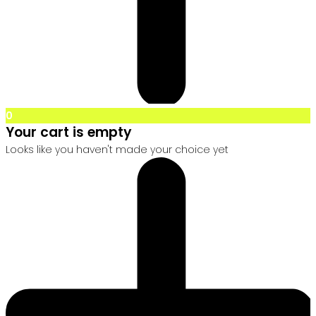
0
Your cart is empty
Looks like you haven't made your choice yet