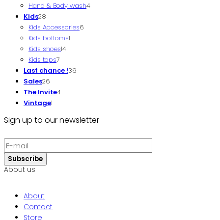
Hand & Body wash
product
4
4
Kids
28
28
products
Kids Accessories
products
6
6
Kids bottoms
1
1
products
Kids shoes
14
14
product
Kids tops
7
7
products
Last chance !
products
36
36
Sales
26
26
products
The Invite
products
4
4
Vintage
1
1
products
product
Sign up to our newsletter
About us
About
Contact
Store