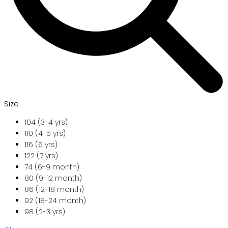
Size
104 (3-4 yrs)
110 (4-5 yrs)
116 (6 yrs)
122 (7 yrs)
74 (6-9 month)
80 (9-12 month)
86 (12-18 month)
92 (18-24 month)
98 (2-3 yrs)