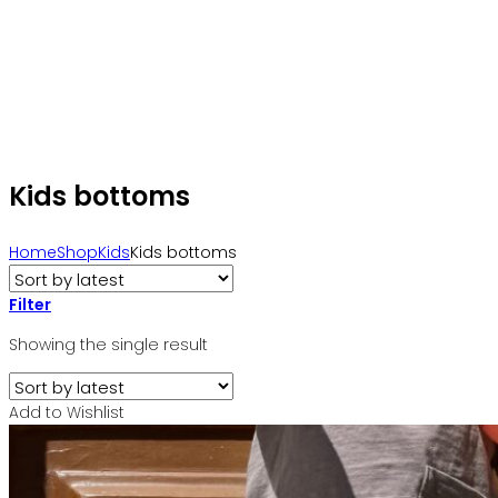
Kids bottoms
Home
Shop
Kids
Kids bottoms
Filter
Showing the single result
Add to Wishlist