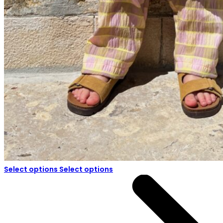
Select options
Select options