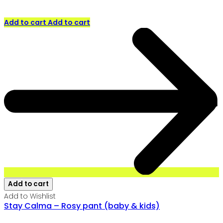
Add to cart
Add to cart
Add to cart
Add to Wishlist
Stay Calma – Rosy pant (baby & kids)