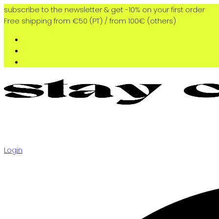
subscribe to the newsletter & get -10% on your first order
Free shipping from €50 (PT) / from 100€ (others)
Login