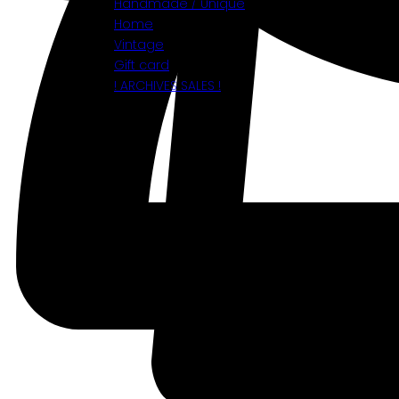
Handmade / Unique
Home
Vintage
Gift card
! ARCHIVES SALES !