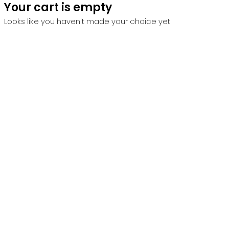
Your cart is empty
Looks like you haven't made your choice yet