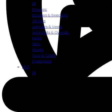
All
Dresses
Hoodies & Sweaters
Jackets
Jumpers & Vests
Jumpsuits & Overalls
Pants
Skirts
Shorts
Tops & Tshirts
Underwear
KIDS
All
Accessories
Bottoms
Shoes
Tops
Toys
BY CATEGORIES