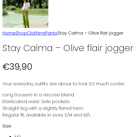
Home
Shop
Clothing
Pants
Stay Calma – Olive flair jogger
Stay Calma – Olive flair jogger
€
39,90
Your everyday outfits are about to look SO much cooler.
Long trousers in a viscose blend.
Elasticated waist. Side pockets.
Straight leg with a slightly flared hem.
Regular fit, available in sizes S/M and M/L.
Size
M/L