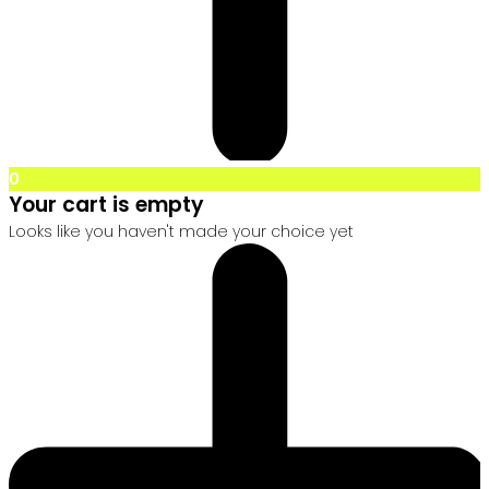
0
Your cart is empty
Looks like you haven't made your choice yet