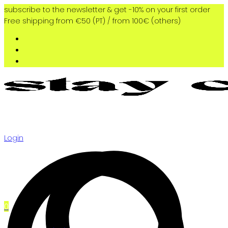
subscribe to the newsletter & get -10% on your first order
Free shipping from €50 (PT) / from 100€ (others)
Login
0