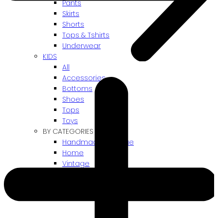
Pants
Skirts
Shorts
Tops & Tshirts
Underwear
KIDS
All
Accessories
Bottoms
Shoes
Tops
Toys
BY CATEGORIES
Handmade / Unique
Home
Vintage
Gift card
! ARCHIVES SALES !