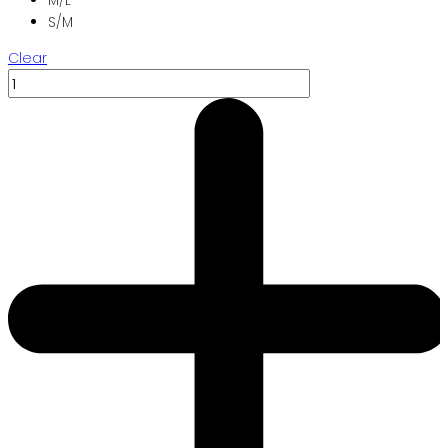
S/M
Clear