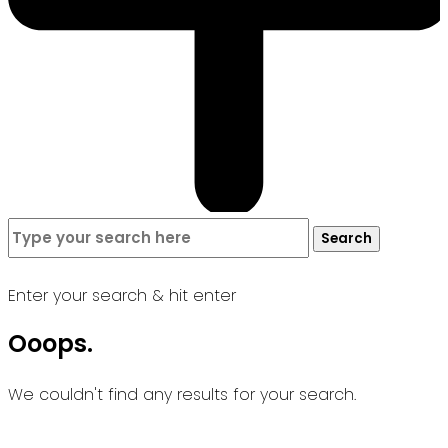
Search
Search
for:
Enter your search & hit enter
Ooops.
We couldn't find any results for your search.