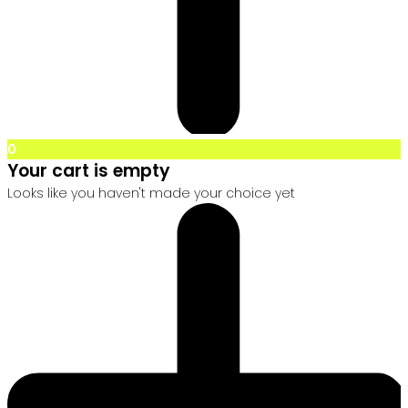
0
Your cart is empty
Looks like you haven't made your choice yet