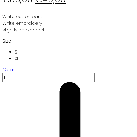
price
price
was:
is:
White cotton pant
White embroidery
€65,00.
€49,00.
slightly transparent
Size
S
XL
Clear