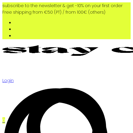
subscribe to the newsletter & get -10% on your first order
Free shipping from €50 (PT) / from 100€ (others)
Login
0