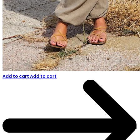
Add to cart
Add to cart