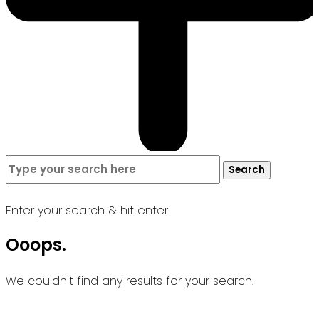
Search
Search
for:
Enter your search & hit enter
Ooops.
We couldn't find any results for your search.