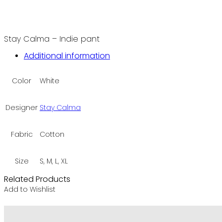
Stay Calma – Indie pant
Additional information
Color
White
Designer
Stay Calma
Fabric
Cotton
Size
S, M, L, XL
Related Products
Add to Wishlist