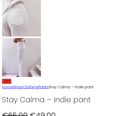
-25%
Home
Shop
Clothing
Pants
Stay Calma – Indie pant
Stay Calma – Indie pant
Original
Current
€
65,00
€
49,00