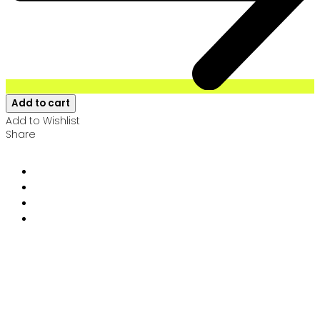
Add to cart
Add to Wishlist
Share