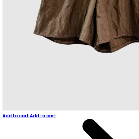
Add to cart
Add to cart