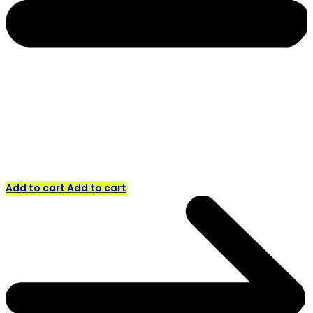
Add to cart
Add to cart