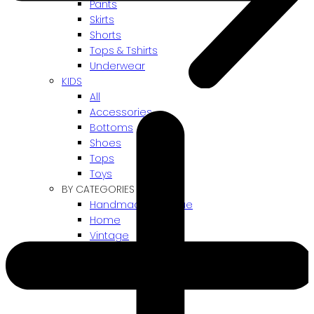
Pants
Skirts
Shorts
Tops & Tshirts
Underwear
KIDS
All
Accessories
Bottoms
Shoes
Tops
Toys
BY CATEGORIES
Handmade / Unique
Home
Vintage
Gift card
! ARCHIVES SALES !