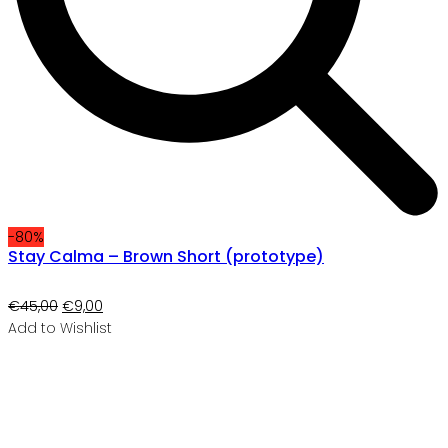
-80%
Stay Calma – Brown Short (prototype)
Original
Current
€
45,00
€
9,00
price
price
Add to Wishlist
was:
is:
€45,00.
€9,00.