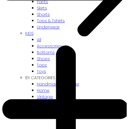
Pants
Skirts
Shorts
Tops & Tshirts
Underwear
KIDS
All
Accessories
Bottoms
Shoes
Tops
Toys
BY CATEGORIES
Handmade / Unique
Home
Vintage
Gift card
! ARCHIVES SALES !