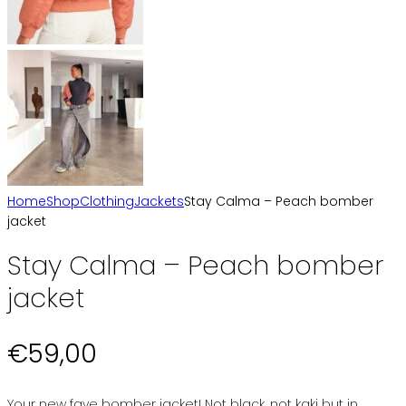
Home
Shop
Clothing
Jackets
Stay Calma – Peach bomber
jacket
Stay Calma – Peach bomber
jacket
€
59,00
Your new fave bomber jacket! Not black, not kaki but in