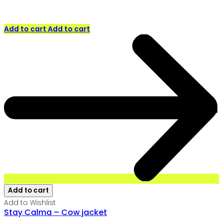
Add to cart
Add to cart
Add to cart
Add to Wishlist
Stay Calma – Cow jacket