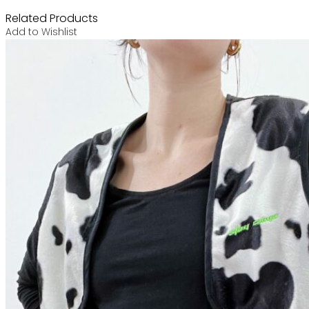
Related Products
Add to Wishlist