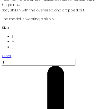
bright PEACH!
Stay stylish with the oversized and cropped cut.
The model is wearing a size M
Size
S
M
L
Clear