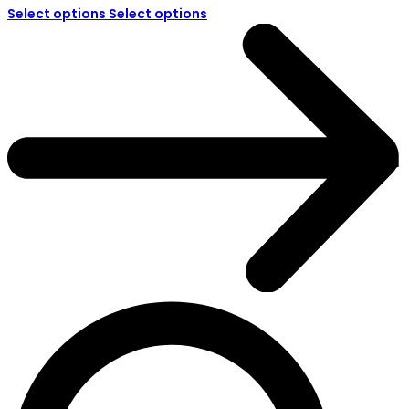
Select options
Select options