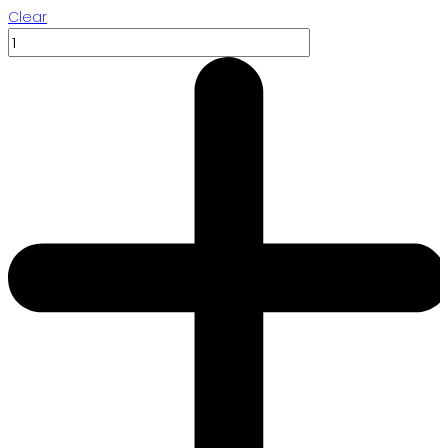
Clear