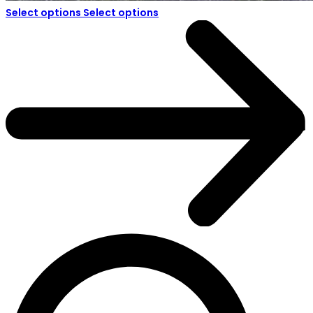
Select options
Select options