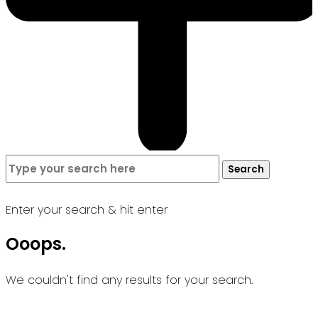
Search
Search
for:
Enter your search & hit enter
Ooops.
We couldn't find any results for your search.