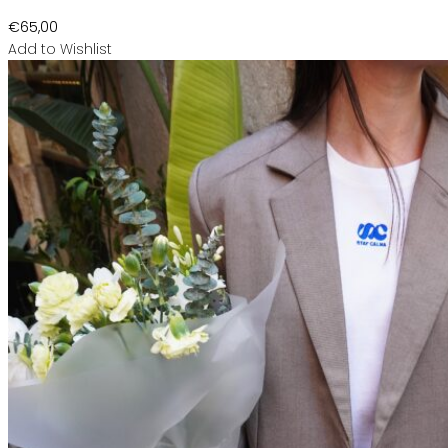
€
65,00
Add to Wishlist