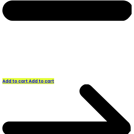
Add to cart
Add to cart