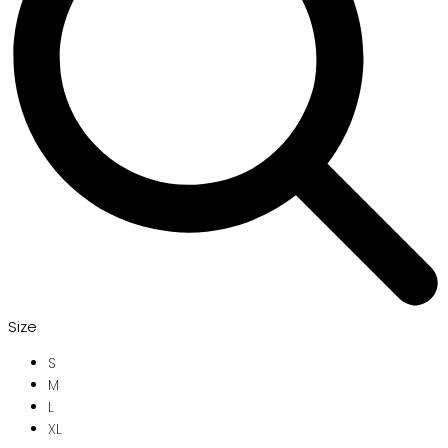
Size
S
M
L
XL