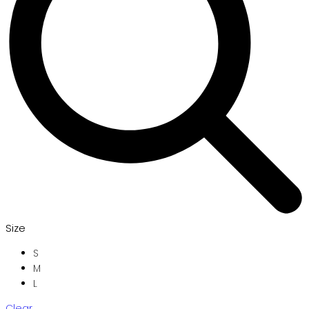
Size
S
M
L
Clear