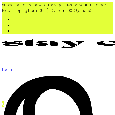
subscribe to the newsletter & get -10% on your first order
Free shipping from €50 (PT) / from 100€ (others)
Login
0