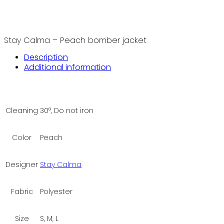
Stay Calma – Peach bomber jacket
Description
Additional information
Cleaning
30°, Do not iron
Color
Peach
Designer
Stay Calma
Fabric
Polyester
Size
S, M, L