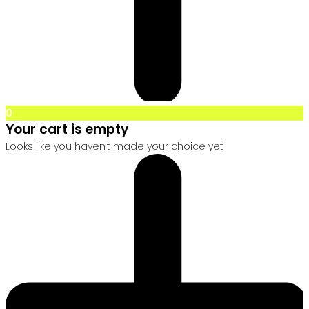
0
Your cart is empty
Looks like you haven't made your choice yet