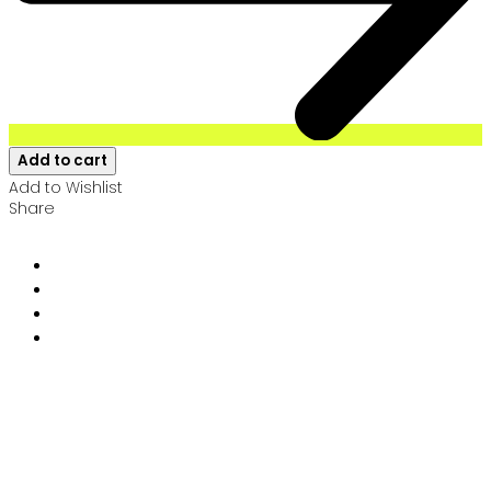
Add to cart
Add to Wishlist
Share