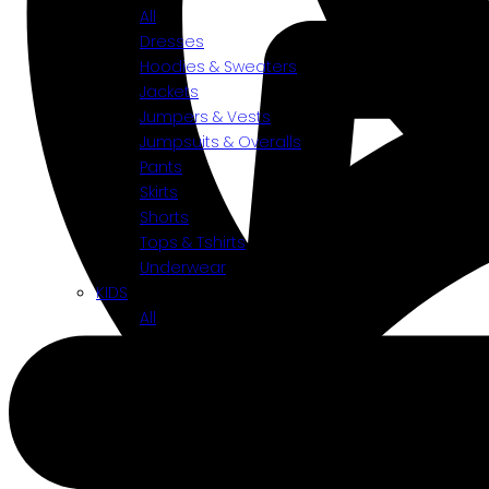
All
Dresses
Hoodies & Sweaters
Jackets
Jumpers & Vests
Jumpsuits & Overalls
Pants
Skirts
Shorts
Tops & Tshirts
Underwear
KIDS
All
Accessories
Bottoms
Shoes
Tops
Toys
BY CATEGORIES