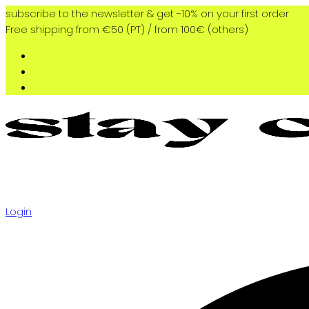
subscribe to the newsletter & get -10% on your first order
Free shipping from €50 (PT) / from 100€ (others)
Login