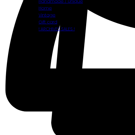
Handmade / Unique
Home
Vintage
Gift card
! ARCHIVES SALES !