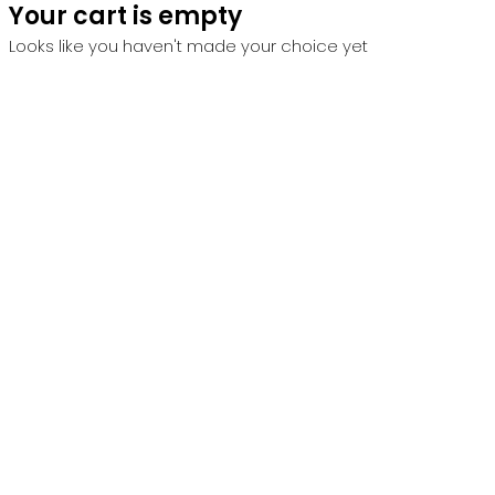
Your cart is empty
Looks like you haven't made your choice yet