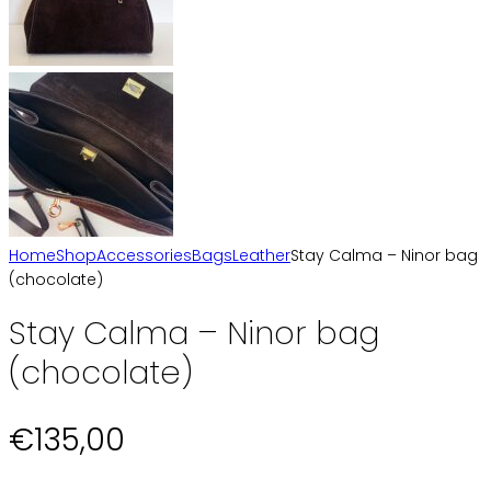
Home
Shop
Accessories
Bags
Leather
Stay Calma – Ninor bag
(chocolate)
Stay Calma – Ninor bag
(chocolate)
€
135,00