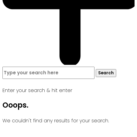
Search
Search
for:
Enter your search & hit enter
Ooops.
We couldn't find any results for your search.