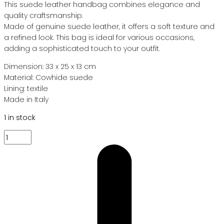
This suede leather handbag combines elegance and
quality craftsmanship.
Made of genuine suede leather, it offers a soft texture and
a refined look. This bag is ideal for various occasions,
adding a sophisticated touch to your outfit.
Dimension: 33 x 25 x 13 cm
Material: Cowhide suede
Lining: textile
Made in Italy
1 in stock