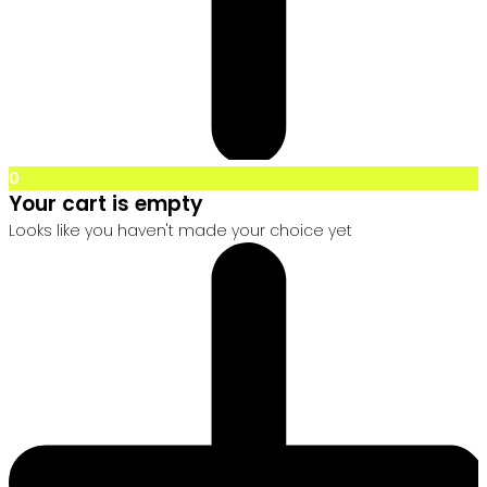
0
Your cart is empty
Looks like you haven't made your choice yet