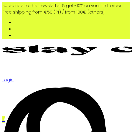
subscribe to the newsletter & get -10% on your first order
Free shipping from €50 (PT) / from 100€ (others)
Login
0