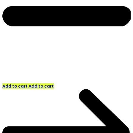
Add to cart
Add to cart