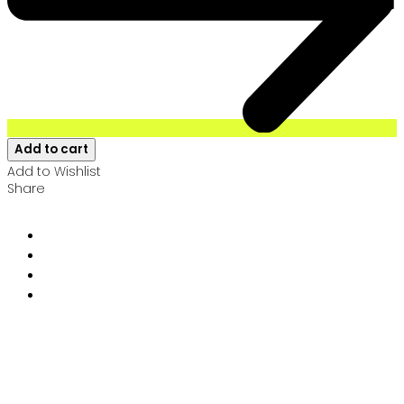
Add to cart
Add to Wishlist
Share