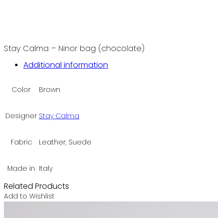
Stay Calma – Ninor bag (chocolate)
Additional information
Color
Brown
Designer
Stay Calma
Fabric
Leather, Suede
Made in
Italy
Related Products
Add to Wishlist