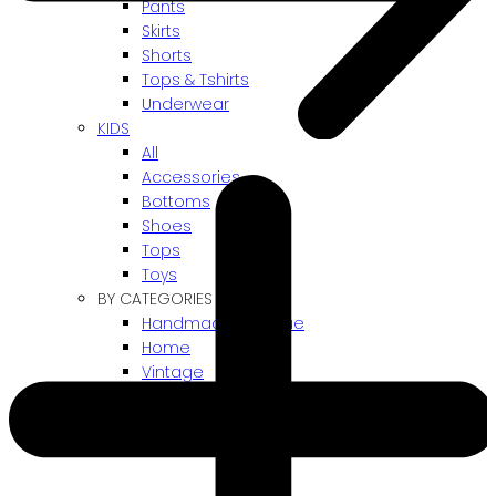
Pants
Skirts
Shorts
Tops & Tshirts
Underwear
KIDS
All
Accessories
Bottoms
Shoes
Tops
Toys
BY CATEGORIES
Handmade / Unique
Home
Vintage
Gift card
! ARCHIVES SALES !