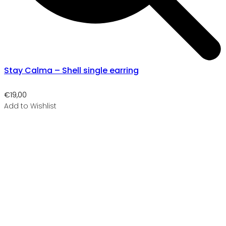
Stay Calma – Shell single earring
€
19,00
Add to Wishlist