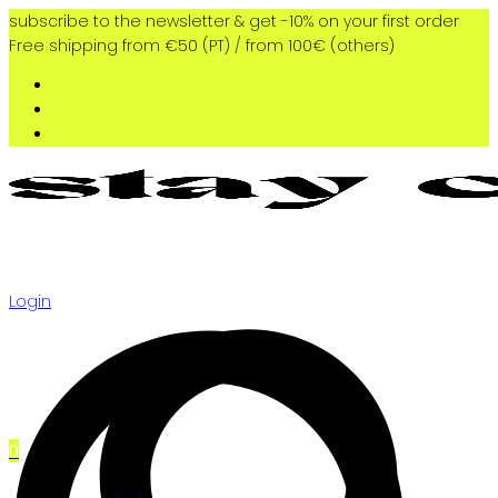
subscribe to the newsletter & get -10% on your first order
Free shipping from €50 (PT) / from 100€ (others)
Login
0