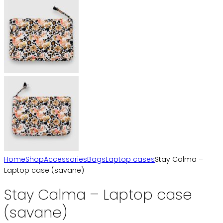
Home
Shop
Accessories
Bags
Laptop cases
Stay Calma –
Laptop case (savane)
Stay Calma – Laptop case
(savane)