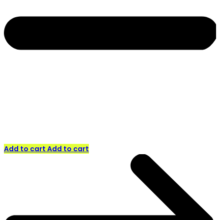
Add to cart
Add to cart