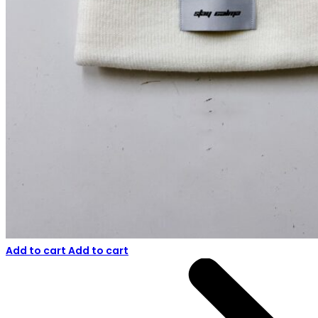
Add to cart
Add to cart