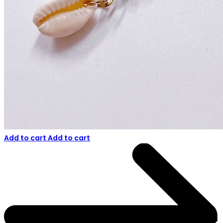
Add to cart
Add to cart