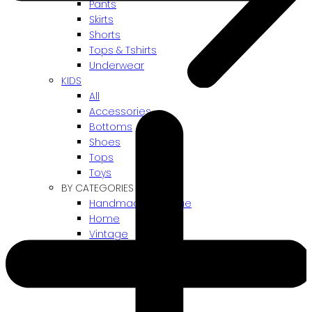
Pants
Skirts
Shorts
Tops & Tshirts
Underwear
KIDS
All
Accessories
Bottoms
Shoes
Tops
Toys
BY CATEGORIES
Handmade / Unique
Home
Vintage
Gift card
! ARCHIVES SALES !