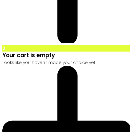
0
Your cart is empty
Looks like you haven't made your choice yet