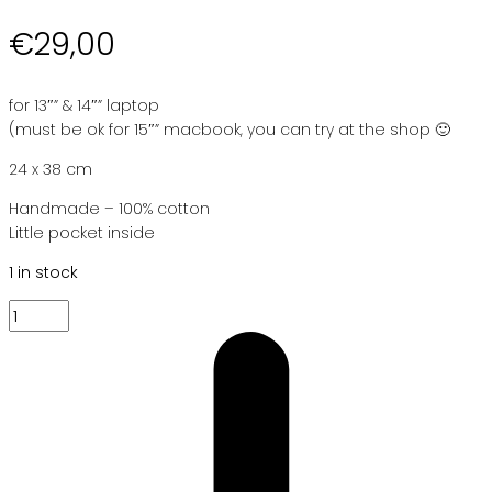
€
29,00
for 13″” & 14″” laptop
(must be ok for 15″” macbook, you can try at the shop 🙂
24 x 38 cm
Handmade – 100% cotton
Little pocket inside
1 in stock