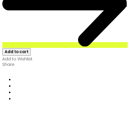
Add to cart
Add to Wishlist
Share