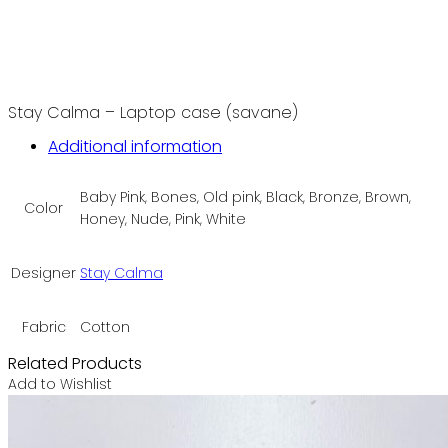
Stay Calma – Laptop case (savane)
Additional information
Baby Pink, Bones, Old pink, Black, Bronze, Brown,
Color
Honey, Nude, Pink, White
Designer
Stay Calma
Fabric
Cotton
Related Products
Add to Wishlist