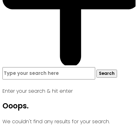
Search
Search
for:
Enter your search & hit enter
Ooops.
We couldn't find any results for your search.