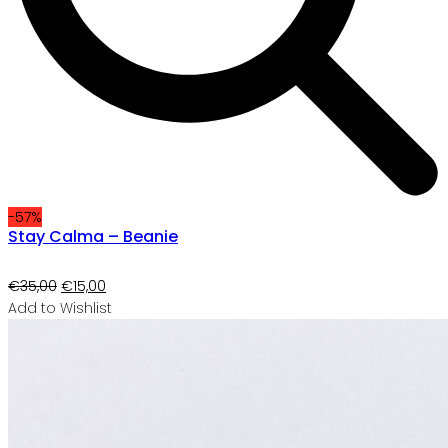
-57%
Stay Calma – Beanie
Original
Current
€
35,00
€
15,00
price
price
Add to Wishlist
was:
is:
€35,00.
€15,00.